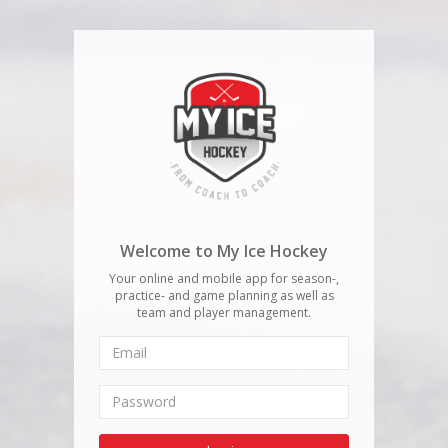
Welcome to My Ice Hockey
Your online and mobile app for season-,
practice- and game planning as well as
team and player management.