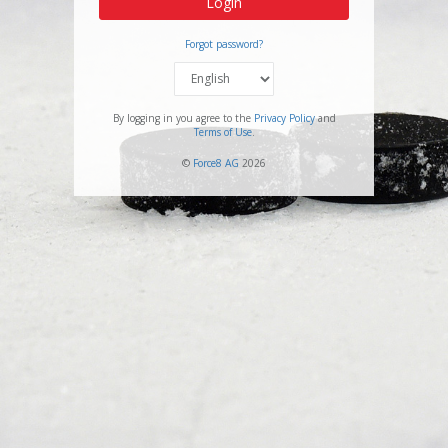
Login
Forgot password?
By logging in you agree to the
Privacy Policy
and
Terms of Use
.
©
Force8 AG
2026